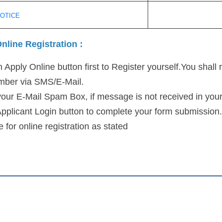
NOTICE
nline Registration :
 Apply Online button first to Register yourself.You shall 
umber via SMS/E-Mail.
our E-Mail Spam Box, if message is not received in your
Applicant Login button to complete your form submission.
 for online registration as stated