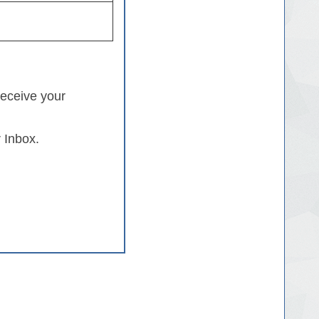
receive your
 Inbox.