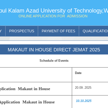
ul Kalam Azad University of Technology,
ONLINE APPLICATION FOR ADMISSION
Y
PROSPECTUS
PAYMENT OF FEES
QUALIFICATION
MAKAUT IN HOUSE DIRECT JEMAT 2025
Schedule of Events
Date
20.09..2025
pplication Makaut in House
10.10.2025
 Application Makaut in House