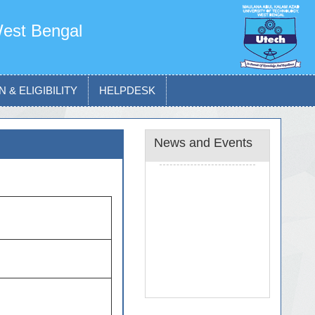
West Bengal
 & ELIGIBILITY
HELPDESK
News and Events
News and Notice