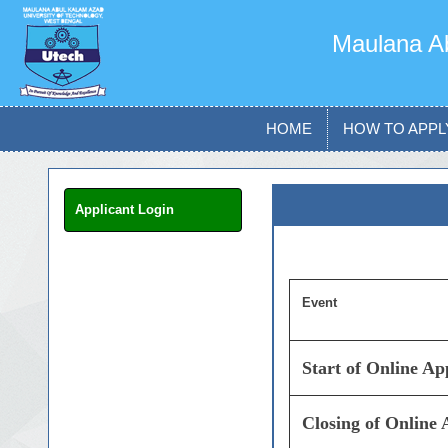
Maulana Ab
HOME
HOW TO APPL
Applicant Login
Event
Start of Online A
Closing of Online