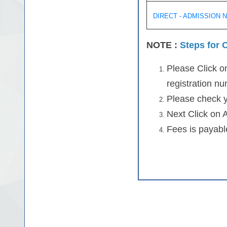
DIRECT - ADMISSION 
NOTE :
Steps for O
Please Click on
registration n
Please check y
Next Click on 
Fees is payable