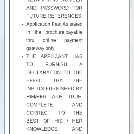
AND PASSWORD FOR
FUTURE REFERENCES.
Application Fee: As stated
in the brochure,payable
thru online payment
gateway only
THE APPLICANT HAS
TO FURNISH A
DECLARATION TO THE
EFFECT THAT THE
INPUTS FURNISHED BY
HIM/HER ARE TRUE,
COMPLETE AND
CORRECT TO THE
BEST OF HIS / HER
KNOWLEDGE AND