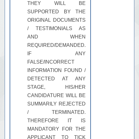
THEY WILL BE
SUPPORTED BY THE
ORIGINAL DOCUMENTS
/ TESTIMONIALS AS
AND WHEN
REQUIRED/DEMANDED.
IF ANY
FALSE/INCORRECT
INFORMATION FOUND /
DETECTED AT ANY
STAGE, HIS/HER
CANDIDATURE WILL BE
SUMMARILY REJECTED
/ TERMINATED.
THEREFORE IT IS
MANDATORY FOR THE
APPLICANT TO TICK