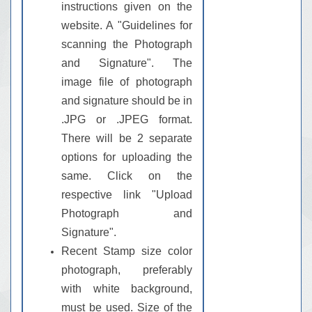
instructions given on the
website. A "Guidelines for
scanning the Photograph
and Signature". The
image file of photograph
and signature should be in
.JPG or .JPEG format.
There will be 2 separate
options for uploading the
same. Click on the
respective link "Upload
Photograph and
Signature".
Recent Stamp size color
photograph, preferably
with white background,
must be used. Size of the