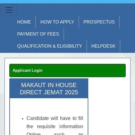
HOME
HOW TO APPLY
PROSPECTUS
PAYMENT OF FEES
QUALIFICATION & ELIGIBILITY
HELPDESK
Applicant Login
MAKAUT IN HOUSE
DIRECT JEMAT 2025
Candidate will have to fill
the requisite information
Online such as