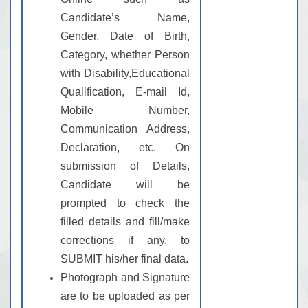
Candidate’s Name,
Gender, Date of Birth,
Category, whether Person
with Disability,Educational
Qualification, E-mail Id,
Mobile Number,
Communication Address,
Declaration, etc. On
submission of Details,
Candidate will be
prompted to check the
filled details and fill/make
corrections if any, to
SUBMIT his/her final data.
Photograph and Signature
are to be uploaded as per