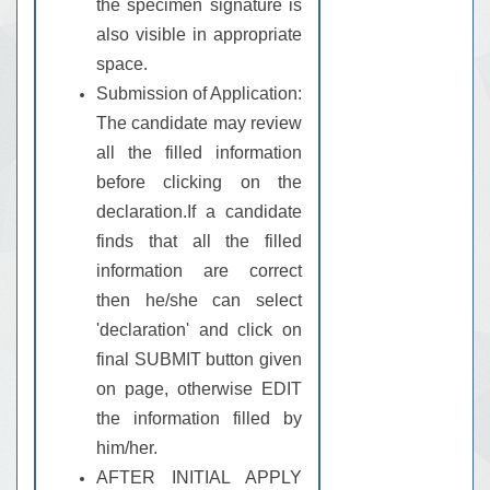
the specimen signature is
also visible in appropriate
space.
Submission of Application:
The candidate may review
all the filled information
before clicking on the
declaration.If a candidate
finds that all the filled
information are correct
then he/she can select
'declaration' and click on
final SUBMIT button given
on page, otherwise EDIT
the information filled by
him/her.
AFTER INITIAL APPLY