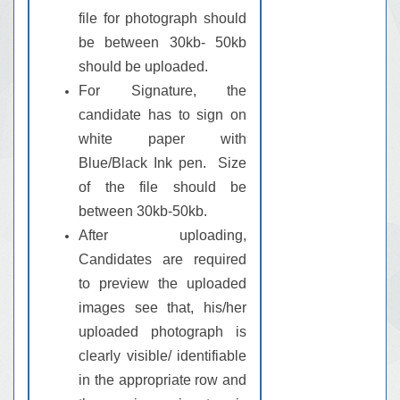
file for photograph should
be between 30kb- 50kb
should be uploaded.
For Signature, the
candidate has to sign on
white paper with
Blue/Black Ink pen. Size
of the file should be
between 30kb-50kb.
After uploading,
Candidates are required
to preview the uploaded
images see that, his/her
uploaded photograph is
clearly visible/ identifiable
in the appropriate row and