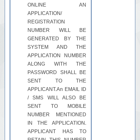
ONLINE AN
APPLICATION/
REGISTRATION
NUMBER WILL BE
GENERATED BY THE
SYSTEM AND THE
APPLICATION NUMBER
ALONG WITH THE
PASSWORD SHALL BE
SENT TO THE
APPLICANT.An EMAIL ID
/ SMS WILL ALSO BE
SENT TO MOBILE
NUMBER MENTIONED
IN THE APPLICATION.
APPLICANT HAS TO
RETAIN THIS NUMBER