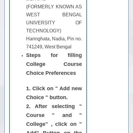
(FORMERLY KNOWN AS
WEST BENGAL
UNIVERSITY OF
TECHNOLOGY)
Haringhata, Nadia, Pin no.
741249, West Bengal
Steps for filling
College Course
Choice Preferences
1. Click on " Add new
Choice " button.
2. After selecting "
Course " and "
College" , click on "