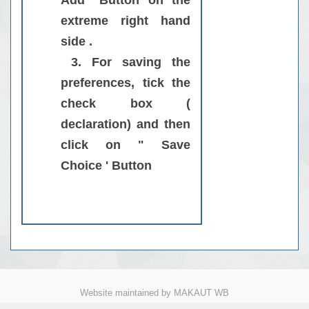
Add" Button on the
extreme right hand
side .
3
. For saving the
preferences, tick the
check box (
declaration) and then
click on " Save
Choice ' Button
Website maintained by MAKAUT WB