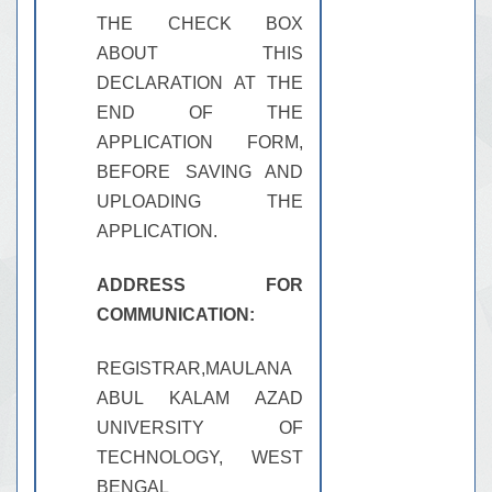
THE CHECK BOX
ABOUT THIS
DECLARATION AT THE
END OF THE
APPLICATION FORM,
BEFORE SAVING AND
UPLOADING THE
APPLICATION.
ADDRESS FOR
COMMUNICATION:
REGISTRAR,MAULANA
ABUL KALAM AZAD
UNIVERSITY OF
TECHNOLOGY, WEST
BENGAL