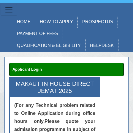
HOME
HOW TO APPLY
PROSPECTUS
PAYMENT OF FEES
QUALIFICATION & ELIGIBILITY
HELPDESK
Applicant Login
MAKAUT IN HOUSE DIRECT
JEMAT 2025
(For any Technical problem related
to Online Application during office
hours only.Please quote your
admission programme in subject of