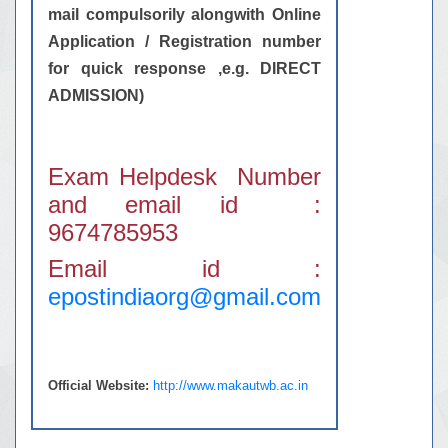
mail compulsorily alongwith Online
Application / Registration number
for quick response ,e.g. DIRECT
ADMISSION)
Exam Helpdesk Number
and email id :
9674785953
Email id :
epostindiaorg@gmail.com
Official Website:
http://www.makautwb.ac.in