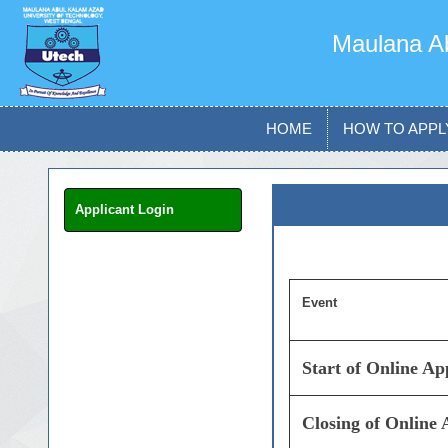
Maulana Ab
HOME
HOW TO APPL
Applicant Login
Event
Start of Online A
Closing of Online