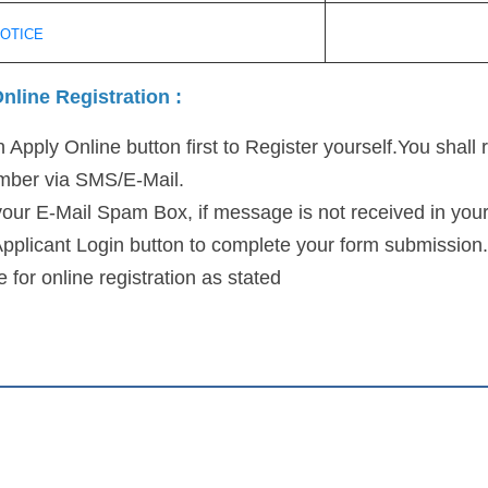
NOTICE
nline Registration :
 Apply Online button first to Register yourself.You shall 
umber via SMS/E-Mail.
our E-Mail Spam Box, if message is not received in your
Applicant Login button to complete your form submission.
 for online registration as stated