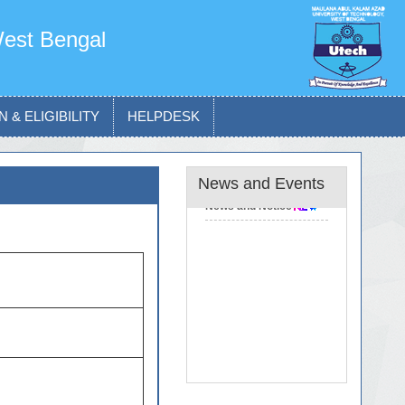
West Bengal
 & ELIGIBILITY
HELPDESK
News and Events
News and Notice