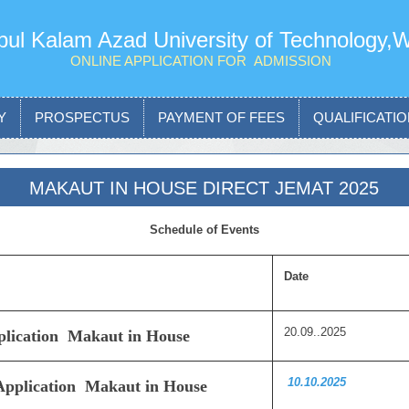
ul Kalam Azad University of Technology,
ONLINE APPLICATION FOR ADMISSION
Y
PROSPECTUS
PAYMENT OF FEES
QUALIFICATION
MAKAUT IN HOUSE DIRECT JEMAT 2025
Schedule of Events
Date
20.09..2025
pplication Makaut in House
10.10.2025
 Application Makaut in House