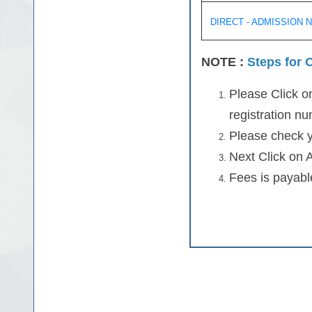
DIRECT - ADMISSION 
NOTE :
Steps for O
Please Click on
registration n
Please check y
Next Click on 
Fees is payable