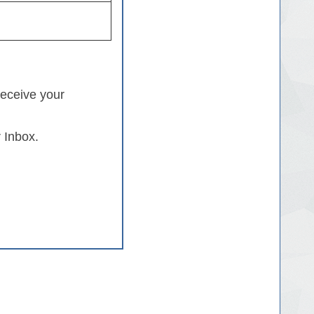
receive your
 Inbox.