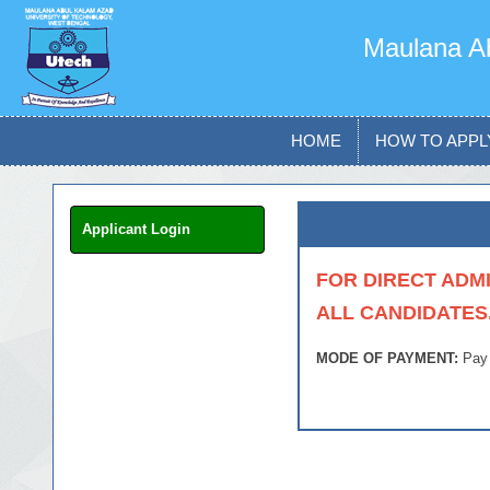
Maulana Ab
HOME
HOW TO APPL
Applicant Login
FOR DIRECT ADMI
ALL CANDIDATES
MODE OF PAYMENT:
Pay