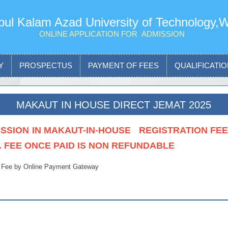
ul Kalam Azad University of Technology,
ONLINE APPLICATION FOR ADMISSION
Y
PROSPECTUS
PAYMENT OF FEES
QUALIFICATION
MAKAUT IN HOUSE DIRECT JEMAT 2025
SSION IN MAKAUT-IN-HOUSE REGISTRATION FEE I
. FEE ONCE PAID IS NON REFUNDABLE
 Fee by Online Payment Gateway