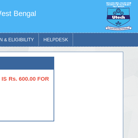
West Bengal
 & ELIGIBILITY
HELPDESK
S Rs. 600.00 FOR